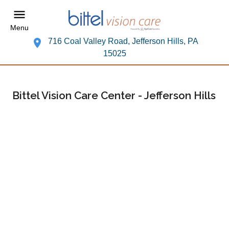
Menu
716 Coal Valley Road, Jefferson Hills, PA
15025
Bittel Vision Care Center - Jefferson Hills