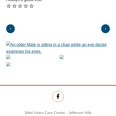
⭐️⭐️⭐️⭐️⭐️
⭐️
Bittel Vision Care Center - Jefferson Hills