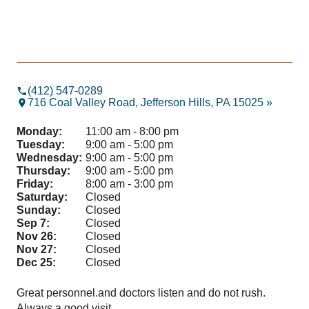
(412) 547-0289
716 Coal Valley Road, Jefferson Hills, PA 15025 »
Monday:
11:00 am - 8:00 pm
Tuesday:
9:00 am - 5:00 pm
Wednesday:
9:00 am - 5:00 pm
Thursday:
9:00 am - 5:00 pm
Friday:
8:00 am - 3:00 pm
Saturday:
Closed
Sunday:
Closed
Sep 7:
Closed
Nov 26:
Closed
Nov 27:
Closed
Dec 25:
Closed
Great personnel.and doctors listen and do not rush.
Hig
Always a good visit
and