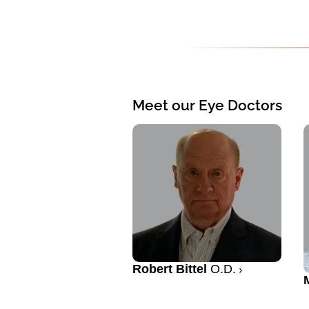
Meet our Eye Doctors
Robert Bittel
O.D.