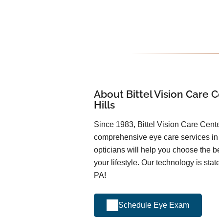
About Bittel Vision Care C
Hills
Since 1983, Bittel Vision Care Cent
comprehensive eye care services i
opticians will help you choose the be
your lifestyle. Our technology is stat
PA!
Schedule Eye Exam