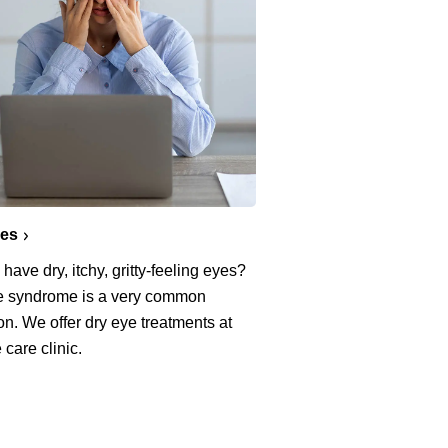
yes
have dry, itchy, gritty-feeling eyes?
e syndrome is a very common
on. We offer dry eye treatments at
 care clinic.