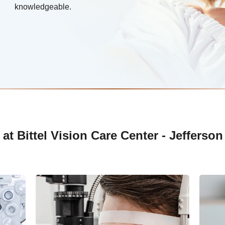
knowledgeable.
t Bittel Vision Care Center - Jefferson 