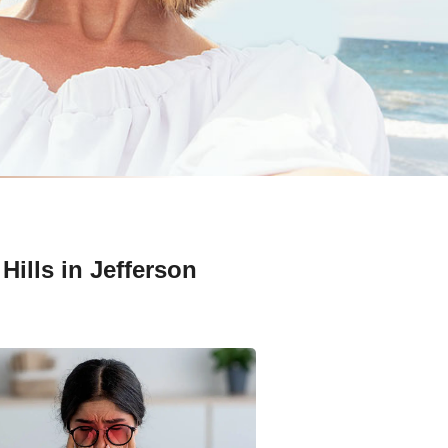
Hills in Jefferson