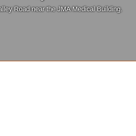
lley Road near the JMA Medical Building.