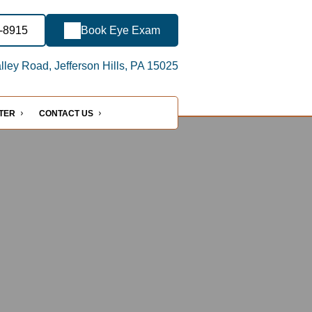
3-8915
Book Eye Exam
ley Road, Jefferson Hills, PA 15025
NTER
CONTACT US