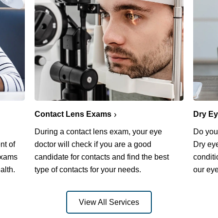
Contact Lens Exams
Dry E
During a contact lens exam, your eye
Do you 
nt of
doctor will check if you are a good
Dry ey
exams
candidate for contacts and find the best
conditi
alth.
type of contacts for your needs.
our eye
View All Services