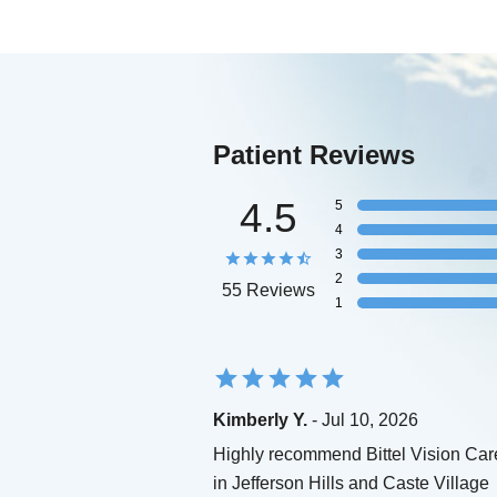
Patient Reviews
4.5
5
4
3
2
55 Reviews
1
Kimberly Y.
- Jul 10, 2026
Highly recommend Bittel Vision Car
in Jefferson Hills and Caste Village