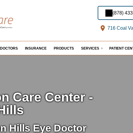
(878) 43
716 Coal Val
DOCTORS
INSURANCE
PRODUCTS
SERVICES
PATIENT CE
on Care Center -
Hills
n Hills Eye Doctor