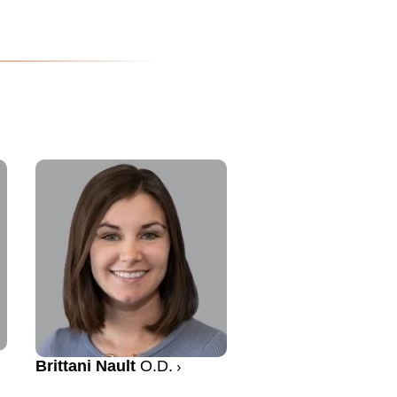
Brittani Nault
O.D.