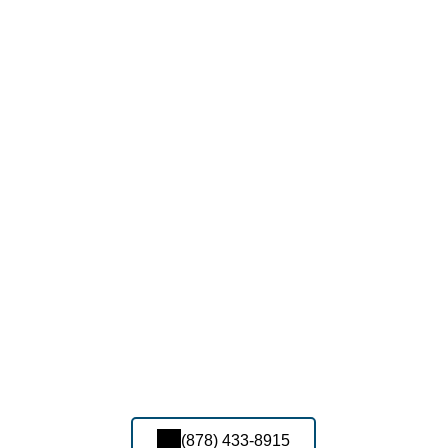
(878) 433-8915