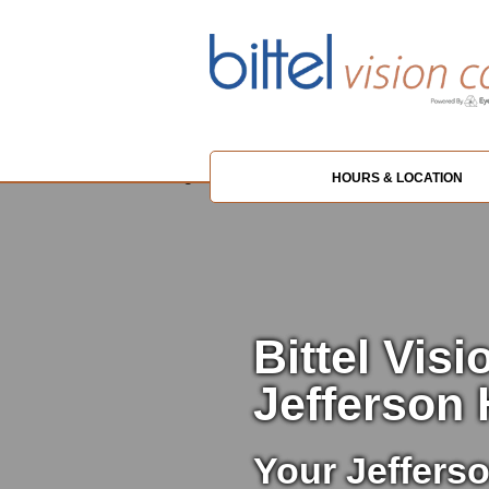
HOURS & LOCATION
Bittel Visi
Jefferson 
Your Jefferso