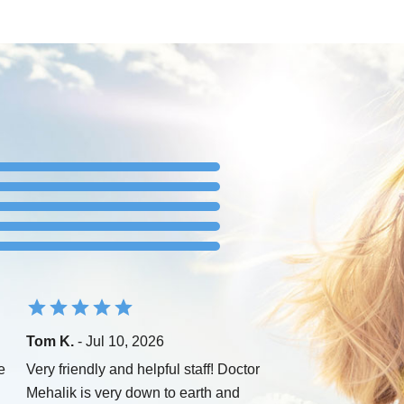
Tom K.
- Jul 10, 2026
e
Very friendly and helpful staff! Doctor
Mehalik is very down to earth and