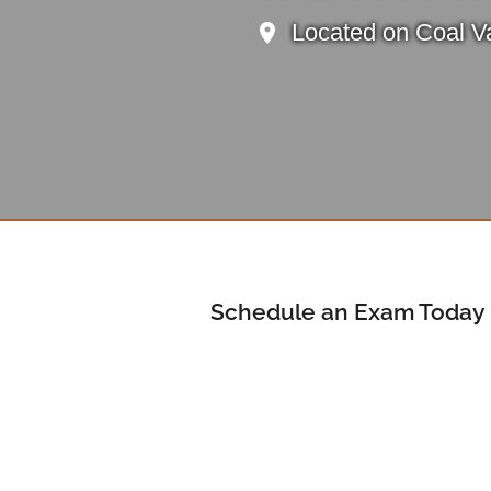
Located on Coal Va
Schedule an Exam Today