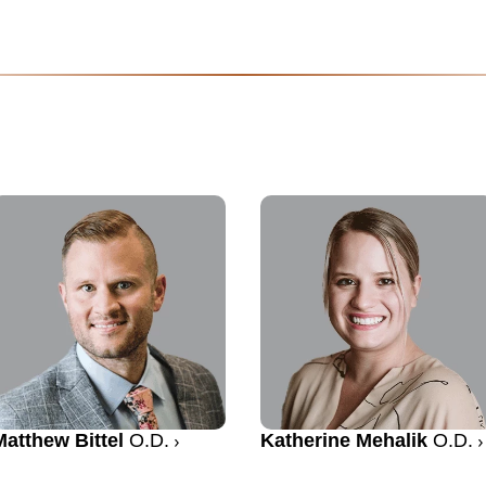
Matthew Bittel
O.D.
Katherine Mehalik
O.D.