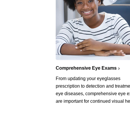
Comprehensive Eye Exams
From updating your eyeglasses
prescription to detection and treatme
eye diseases, comprehensive eye 
are important for continued visual he