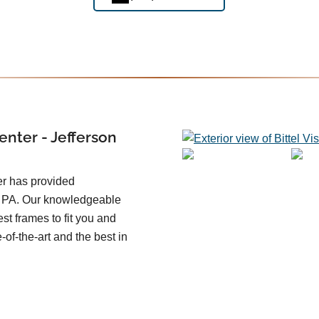
enter - Jefferson
er has provided
n PA. Our knowledgeable
st frames to fit you and
e-of-the-art and the best in