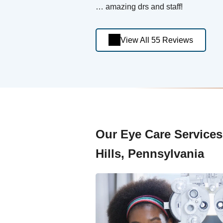
… amazing drs and staff!
View All 55 Reviews
Our Eye Care Services a
Hills, Pennsylvania