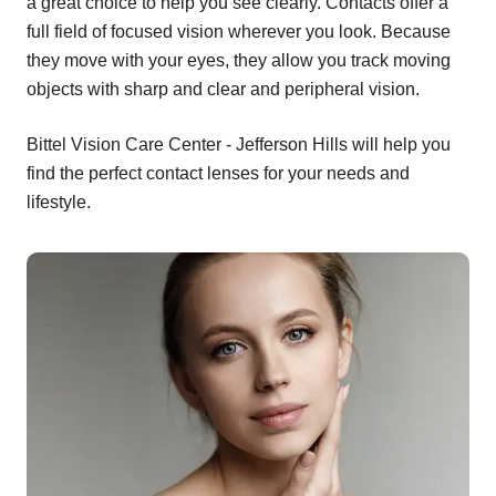
a great choice to help you see clearly. Contacts offer a
full field of focused vision wherever you look. Because
they move with your eyes, they allow you track moving
objects with sharp and clear and peripheral vision.
Bittel Vision Care Center - Jefferson Hills will help you
find the perfect contact lenses for your needs and
lifestyle.