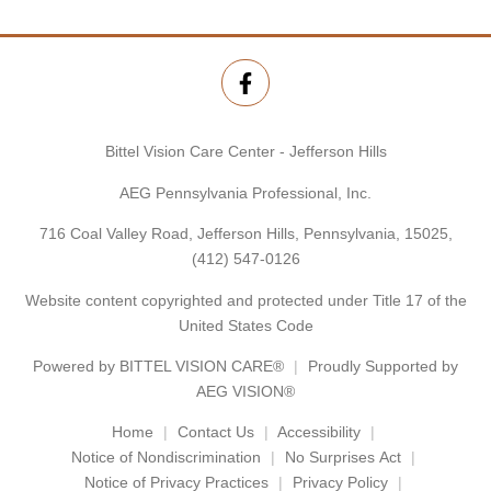
Bittel Vision Care Center - Jefferson Hills
AEG Pennsylvania Professional, Inc.
716 Coal Valley Road, Jefferson Hills, Pennsylvania, 15025,
(412) 547-0126
Website content copyrighted and protected under Title 17 of the
United States Code
Powered by
BITTEL VISION CARE®
Proudly Supported by
AEG VISION®
Home
Contact Us
Accessibility
Notice of Nondiscrimination
No Surprises Act
Notice of Privacy Practices
Privacy Policy