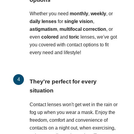
Whether you need
monthly
,
weekly
, or
daily lenses
for
single vision
,
astigmatism
,
multifocal correction
, or
even
colored
and
toric
lenses, we've got
you covered with contact options to fit
every need and lifestyle!
They're perfect for every
situation
Contact lenses won't get wet in the rain or
fog up when you wear a mask. Enjoy the
freedom, comfort and convenience of
contacts on a night out, when exercising,