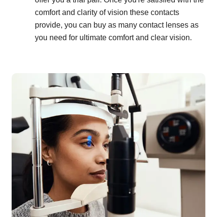
comfort and clarity of vision these contacts
provide, you can buy as many contact lenses as
you need for ultimate comfort and clear vision.