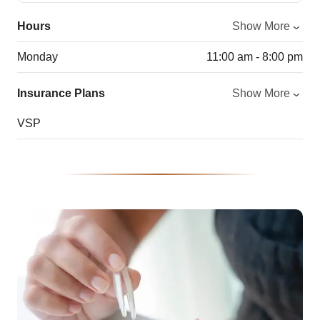
Hours
Show More
Monday
11:00 am - 8:00 pm
Insurance Plans
Show More
VSP