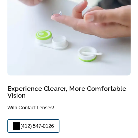
Experience Clearer, More Comfortable
Vision
With Contact Lenses!
(412) 547-0126