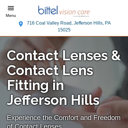
Menu
716 Coal Valley Road, Jefferson Hills, PA
15025
Contact Lenses &
Contact Lens
Fitting in
Jefferson Hills
Experience the Comfort and Freedom
of Contact Lenses