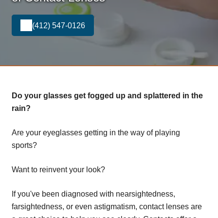
(412) 547-0126
Do your glasses get fogged up and splattered in the
rain?
Are your eyeglasses getting in the way of playing
sports?
Want to reinvent your look?
If you've been diagnosed with nearsightedness,
farsightedness, or even astigmatism, contact lenses are