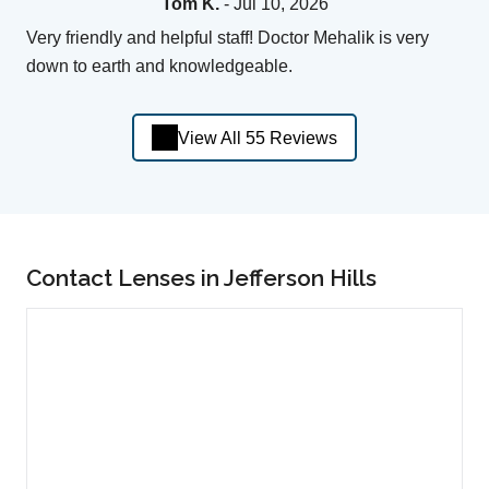
Tom K.
- Jul 10, 2026
Very friendly and helpful staff! Doctor Mehalik is very
down to earth and knowledgeable.
View All 55 Reviews
Contact Lenses in Jefferson Hills