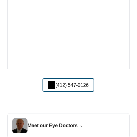
(412) 547-0126
Meet our Eye Doctors