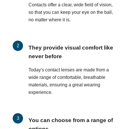
Contacts offer a clear, wide field of vision,
so that you can keep your eye on the ball,
no matter where it is.
They provide visual comfort like
never before
Today's contact lenses are made from a
wide range of comfortable, breathable
materials, ensuring a great wearing
experience.
You can choose from a range of
options