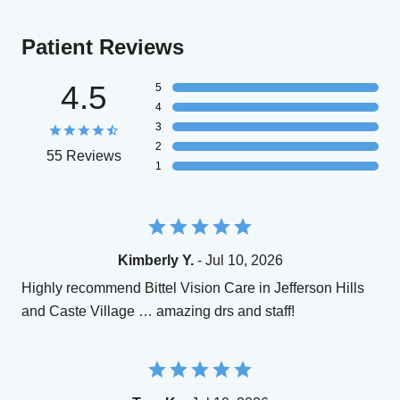
Patient Reviews
4.5
5
4
3
2
55 Reviews
1
Kimberly Y.
- Jul 10, 2026
Highly recommend Bittel Vision Care in Jefferson Hills
and Caste Village … amazing drs and staff!