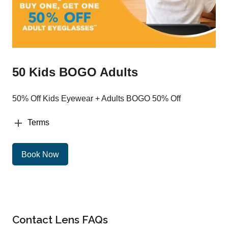
50 Kids BOGO Adults
50% Off Kids Eyewear + Adults BOGO 50% Off
Terms
Book Now
Contact Lens FAQs