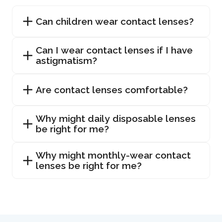
Can children wear contact lenses?
Can I wear contact lenses if I have
astigmatism?
Are contact lenses comfortable?
Why might daily disposable lenses
be right for me?
Why might monthly-wear contact
lenses be right for me?