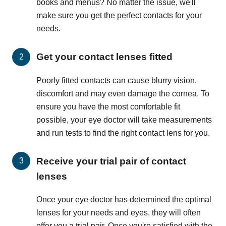
books and menus? No matter the issue, we'll
make sure you get the perfect contacts for your
needs.
Get your contact lenses fitted
Poorly fitted contacts can cause blurry vision,
discomfort and may even damage the cornea. To
ensure you have the most comfortable fit
possible, your eye doctor will take measurements
and run tests to find the right contact lens for you.
Receive your trial pair of contact
lenses
Once your eye doctor has determined the optimal
lenses for your needs and eyes, they will often
offer you a trial pair. Once you're satisfied with the