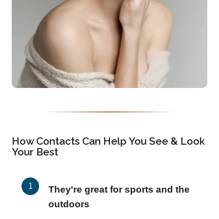
How Contacts Can Help You See & Look
Your Best
They're great for sports and the
outdoors