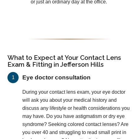
or just an ordinary day at the office.
What to Expect at Your Contact Lens
Exam & Fitting in Jefferson Hills
Eye doctor consultation
During your contact lens exam, your eye doctor
will ask you about your medical history and
discuss any lifestyle or health considerations you
may have. Do you have astigmatism or dry eye
syndrome? Seeking colored contact lenses? Are
you over 40 and struggling to read small print in