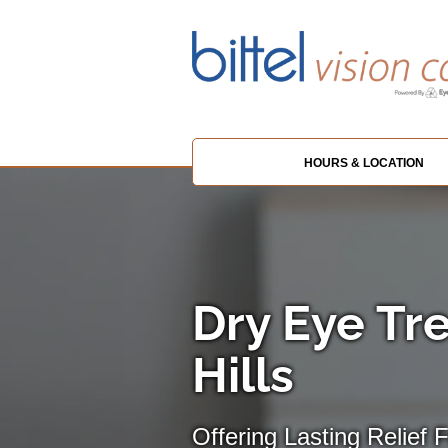
HOURS & LOCATION
Dry Eye Tr
Hills
Offering Lasting Relief 