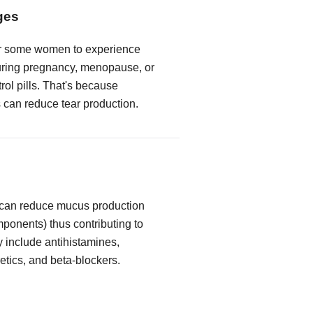
ges
or some women to experience
ring pregnancy, menopause, or
trol pills. That's because
can reduce tear production.
 can reduce mucus production
mponents) thus contributing to
y include antihistamines,
etics, and beta-blockers.