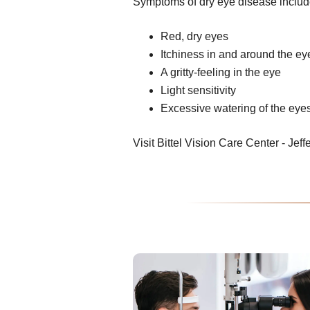
Symptoms of dry eye disease includ
Red, dry eyes
Itchiness in and around the ey
A gritty-feeling in the eye
Light sensitivity
Excessive watering of the eye
Visit Bittel Vision Care Center - Jeffe