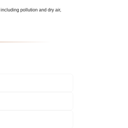
including pollution and dry air,