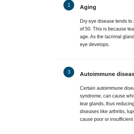
Aging
Dry eye disease tends to 
of 50. This is because te
age. As the lacrimal glan
eye develops.
Autoimmune disea
Certain autoimmune disea
syndrome, can cause white
tear glands, thus reducing
diseases like arthritis, l
cause poor or insufficient