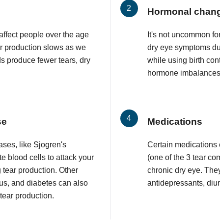
Hormonal chan
affect people over the age
It's not uncommon f
ar production slows as we
dry eye symptoms du
ds produce fewer tears, dry
while using birth con
hormone imbalances 
se
Medications
ses, like Sjogren's
Certain medications
 blood cells to attack your
(one of the 3 tear co
 tear production. Other
chronic dry eye. The
upus, and diabetes can also
antidepressants, diur
 tear production.