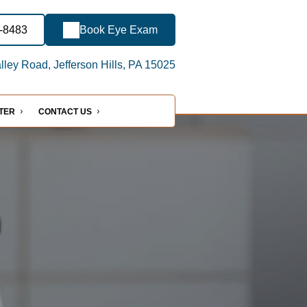
3-8483
Book Eye Exam
ley Road, Jefferson Hills, PA 15025
NTER
CONTACT US
n