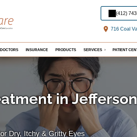
(412) 74
716 Coal Val
DOCTORS
INSURANCE
PRODUCTS
SERVICES
PATIENT CE
eatment in Jefferso
For Dry, Itchy & Gritty Eyes