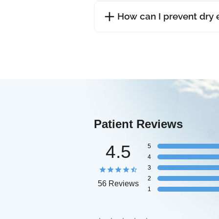
How can I prevent dry
Patient Reviews
4.5
5
4
3
2
56 Reviews
1