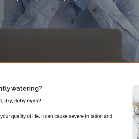
ntly watering?
d, dry, itchy eyes?
ur quality of life. It can cause severe irritation and