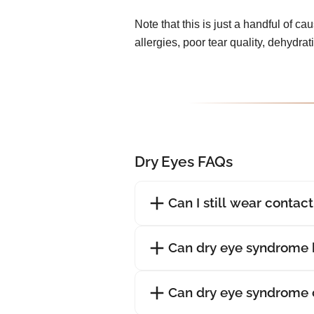
Note that this is just a handful of ca
allergies, poor tear quality, dehydra
Dry Eyes FAQs
Can I still wear contac
Can dry eye syndrome 
Can dry eye syndrome 