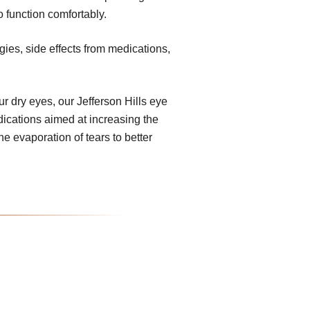
o function comfortably.
gies, side effects from medications,
 dry eyes, our Jefferson Hills eye
dications aimed at increasing the
e evaporation of tears to better