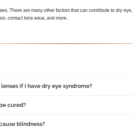
uses. There are many other factors that can contribute to dry eye, 
tion, contact lens wear, and more.
t lenses if I have dry eye syndrome?
be cured?
cause blindness?