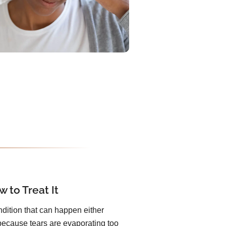
 to Treat It
dition that can happen either
because tears are evaporating too