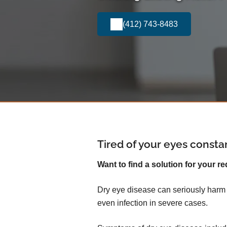
(412) 743-8483
Tired of your eyes consta
Want to find a solution for your re
Dry eye disease can seriously harm yo
even infection in severe cases.