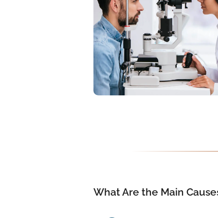
What Are the Main Causes