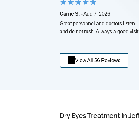
Carrie S.
- Aug 7, 2026
Great personnel.and doctors listen
and do not rush. Always a good visit
View All 56 Reviews
Dry Eyes Treatment in Jeff