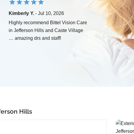
Kimberly Y.
- Jul 10, 2026
Highly recommend Bittel Vision Care
in Jefferson Hills and Caste Village
… amazing drs and staff!
erson Hills