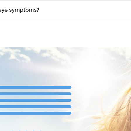
 eye symptoms?