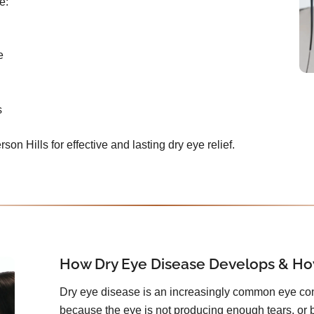
e:
e
s
rson Hills for effective and lasting dry eye relief.
How Dry Eye Disease Develops & How
Dry eye disease is an increasingly common eye con
because the eye is not producing enough tears, or 