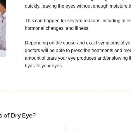
quickly, leaving the eyes without enough moisture t
This can happen for several reasons including aller
hormonal changes, and illness.
Depending on the cause and exact symptoms of your
doctors will be able to prescribe treatments and me
amount of tears your eye produces and/or slowing th
hydrate your eyes.
 of Dry Eye?