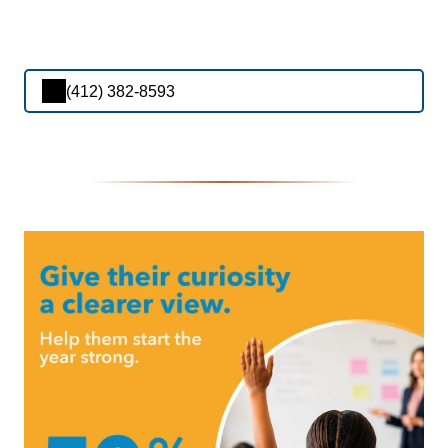
(412) 382-8593