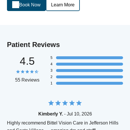
Book Now
Learn More
Patient Reviews
4.5
5
4
3
2
55 Reviews
1
Kimberly Y.
- Jul 10, 2026
Highly recommend Bittel Vision Care in Jefferson Hills