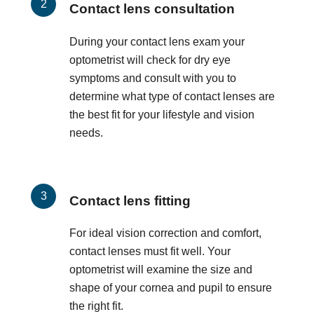
Contact lens consultation
During your contact lens exam your
optometrist will check for dry eye
symptoms and consult with you to
determine what type of contact lenses are
the best fit for your lifestyle and vision
needs.
Contact lens fitting
For ideal vision correction and comfort,
contact lenses must fit well. Your
optometrist will examine the size and
shape of your cornea and pupil to ensure
the right fit.