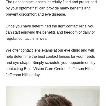
The right contact lenses, carefully fitted and prescribed
by your optometrist, can provide many benefits and
prevent discomfort and eye disease.
Once you have determined the right contact lens, you
can start enjoying the benefits and freedom of daily or
regular contact lens wear.
We offer contact lens exams at our eye clinic and will
help determine the best contact lenses for your needs
and eye shape. Simply schedule your appointment by
contacting Bittel Vision Care Center - Jefferson Hills in
Jefferson Hills today.