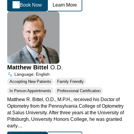
Book Now
Learn More
Matthew Bittel
O.D.
Language: English
Accepting New Patients
Family Friendly
In Person Appointments
Professional Certification
Matthew R. Bittel, O.D., M.P.H., received his Doctor of
Optometry from the Pennsylvania College of Optometry
at Salus University. After three years at the University of
Pittsburgh, University Honors College, he was granted
early…