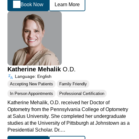
Book Now
Learn More
Katherine Mehalik
O.D.
Language: English
Accepting New Patients
Family Friendly
In Person Appointments
Professional Certification
Katherine Mehalik, O.D. received her Doctor of
Optometry from the Pennsylvania College of Optometry
at Salus University. She completed her undergraduate
studies at the University of Pittsburgh at Johnstown as a
Presidential Scholar. Dr.…