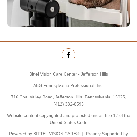
Bittel Vision Care Center - Jefferson Hills
AEG Pennsylvania Professional, Inc.
716 Coal Valley Road, Jefferson Hills, Pennsylvania, 15025,
(412) 382-8593
Website content copyrighted and protected under Title 17 of the
United States Code
Powered by
BITTEL VISION CARE®
Proudly Supported by