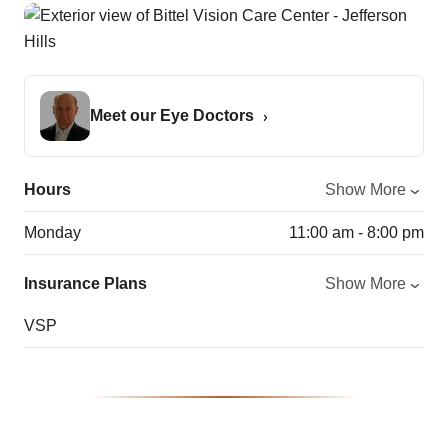
Meet our Eye Doctors
Hours
Show More
Monday
11:00 am - 8:00 pm
Insurance Plans
Show More
VSP