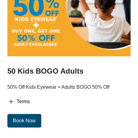
50 Kids BOGO Adults
50% Off Kids Eyewear + Adults BOGO 50% Off
Terms
Book Now