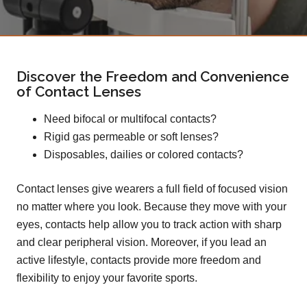
Discover the Freedom and Convenience
of Contact Lenses
Need bifocal or multifocal contacts?
Rigid gas permeable or soft lenses?
Disposables, dailies or colored contacts?
Contact lenses give wearers a full field of focused vision
no matter where you look. Because they move with your
eyes, contacts help allow you to track action with sharp
and clear peripheral vision. Moreover, if you lead an
active lifestyle, contacts provide more freedom and
flexibility to enjoy your favorite sports.