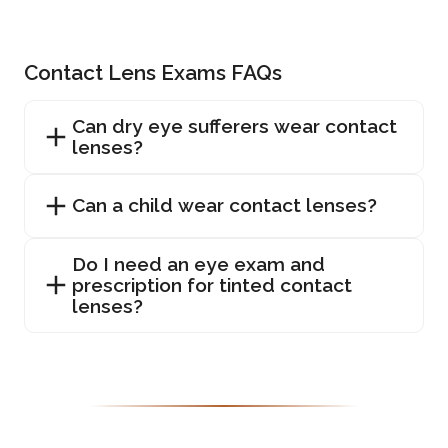
Contact Lens Exams FAQs
Can dry eye sufferers wear contact
lenses?
Can a child wear contact lenses?
Do I need an eye exam and
prescription for tinted contact
lenses?