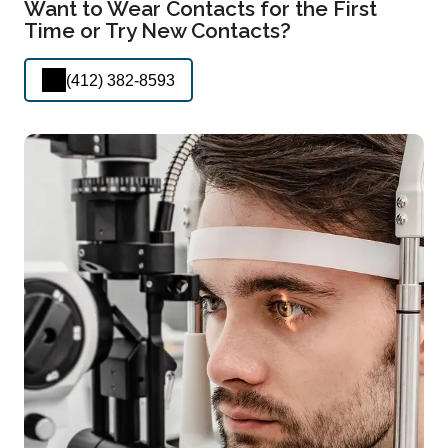
Want to Wear Contacts for the First
Time or Try New Contacts?
(412) 382-8593