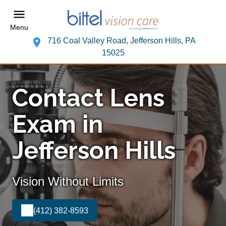
Menu
716 Coal Valley Road, Jefferson Hills, PA
15025
Contact Lens
Exam in
Jefferson Hills
Vision Without Limits
(412) 382-8593