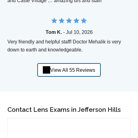
and Caste Village … amazing drs and staff!
Tom K.
- Jul 10, 2026
Very friendly and helpful staff! Doctor Mehalik is very
down to earth and knowledgeable.
View All 55 Reviews
Contact Lens Exams in Jefferson Hills