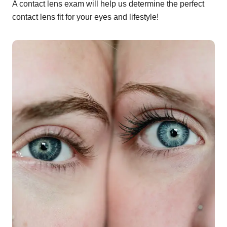
A contact lens exam will help us determine the perfect
contact lens fit for your eyes and lifestyle!