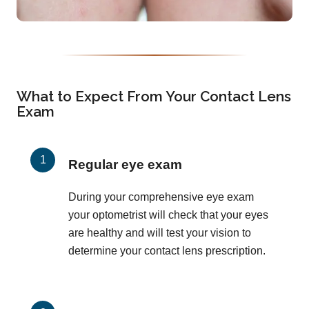
What to Expect From Your Contact Lens
Exam
Regular eye exam
During your comprehensive eye exam
your optometrist will check that your eyes
are healthy and will test your vision to
determine your contact lens prescription.