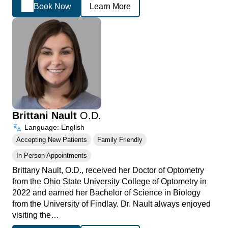
Book Now
Learn More
Brittani Nault
O.D.
Language: English
Accepting New Patients
Family Friendly
In Person Appointments
Brittany Nault, O.D., received her Doctor of Optometry
from the Ohio State University College of Optometry in
2022 and earned her Bachelor of Science in Biology
from the University of Findlay. Dr. Nault always enjoyed
visiting the…