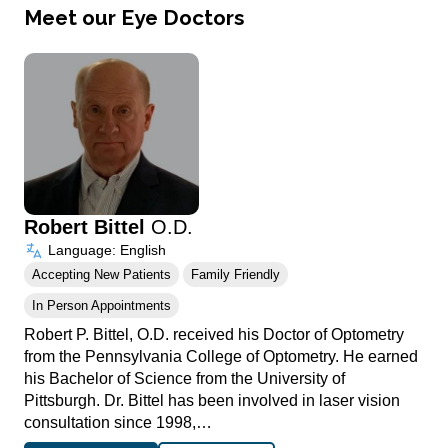
Meet our Eye Doctors
Robert Bittel
O.D.
Language: English
Accepting New Patients
Family Friendly
In Person Appointments
Robert P. Bittel, O.D. received his Doctor of Optometry
from the Pennsylvania College of Optometry. He earned
his Bachelor of Science from the University of
Pittsburgh. Dr. Bittel has been involved in laser vision
consultation since 1998,…