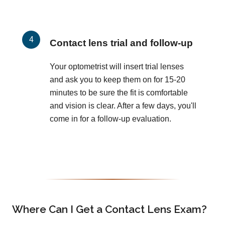
Contact lens trial and follow-up
Your optometrist will insert trial lenses
and ask you to keep them on for 15-20
minutes to be sure the fit is comfortable
and vision is clear. After a few days, you'll
come in for a follow-up evaluation.
Where Can I Get a Contact Lens Exam?