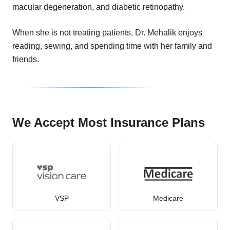
macular degeneration, and diabetic retinopathy.
When she is not treating patients, Dr. Mehalik enjoys
reading, sewing, and spending time with her family and
friends.
We Accept Most Insurance Plans
VSP
Medicare