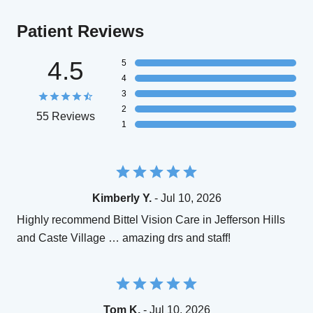
Patient Reviews
4.5
5
4
3
2
55 Reviews
1
Kimberly Y.
- Jul 10, 2026
Highly recommend Bittel Vision Care in Jefferson Hills
and Caste Village … amazing drs and staff!
Tom K.
- Jul 10, 2026