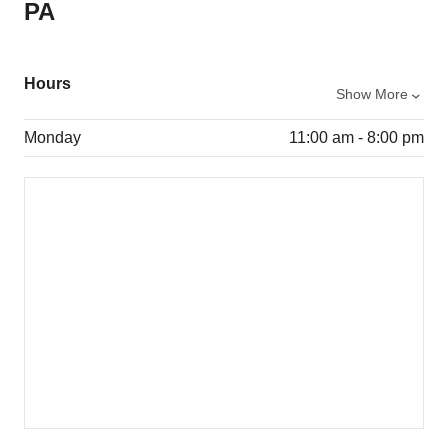
PA
Hours
Show More
Monday
11:00 am - 8:00 pm