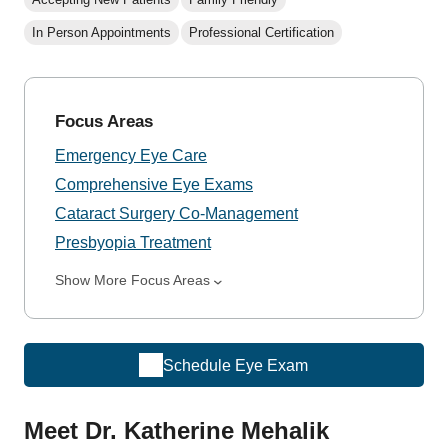
In Person Appointments
Professional Certification
Focus Areas
Emergency Eye Care
Comprehensive Eye Exams
Cataract Surgery Co-Management
Presbyopia Treatment
Show More Focus Areas
Schedule Eye Exam
Meet Dr. Katherine Mehalik