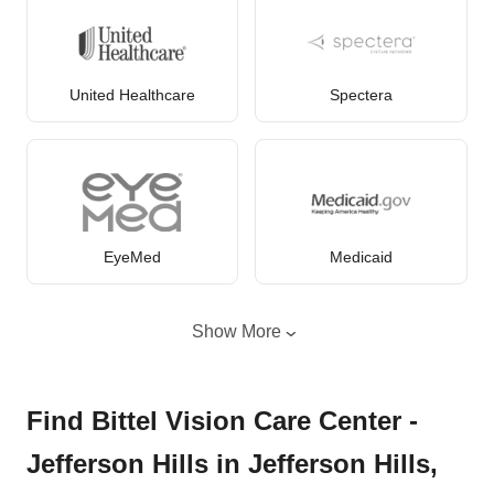
United Healthcare
Spectera
EyeMed
Medicaid
Show More
Find Bittel Vision Care Center -
Jefferson Hills in Jefferson Hills,