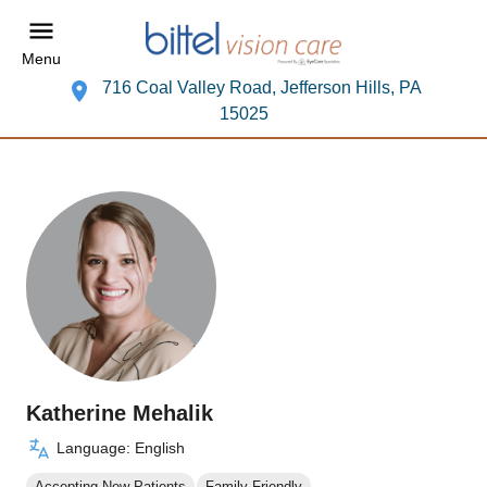
Menu
716 Coal Valley Road, Jefferson Hills, PA
15025
Katherine Mehalik
Language: English
Accepting New Patients
Family Friendly