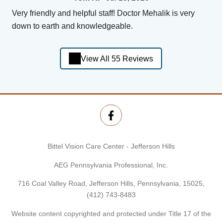
Very friendly and helpful staff! Doctor Mehalik is very
down to earth and knowledgeable.
View All 55 Reviews
Bittel Vision Care Center - Jefferson Hills
AEG Pennsylvania Professional, Inc.
716 Coal Valley Road, Jefferson Hills, Pennsylvania, 15025,
(412) 743-8483
Website content copyrighted and protected under Title 17 of the