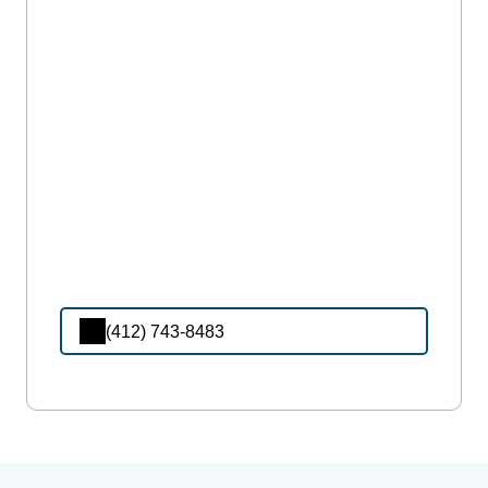
(412) 743-8483