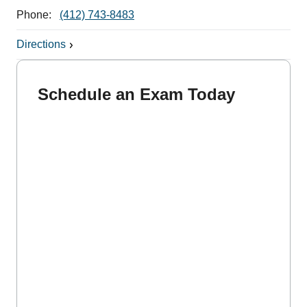
Phone:
(412) 743-8483
Directions
Schedule an Exam Today