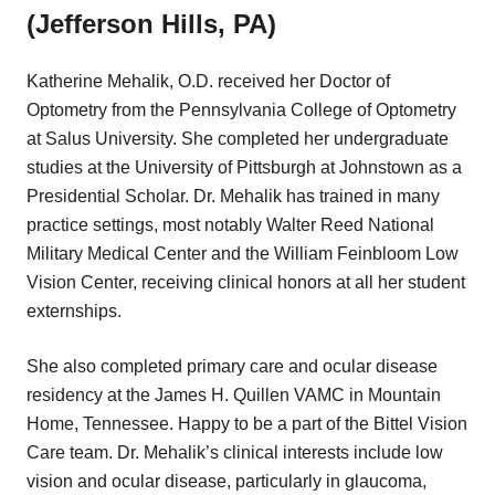
(Jefferson Hills, PA)
Katherine Mehalik, O.D. received her Doctor of
Optometry from the Pennsylvania College of Optometry
at Salus University. She completed her undergraduate
studies at the University of Pittsburgh at Johnstown as a
Presidential Scholar. Dr. Mehalik has trained in many
practice settings, most notably Walter Reed National
Military Medical Center and the William Feinbloom Low
Vision Center, receiving clinical honors at all her student
externships.
She also completed primary care and ocular disease
residency at the James H. Quillen VAMC in Mountain
Home, Tennessee. Happy to be a part of the Bittel Vision
Care team. Dr. Mehalik’s clinical interests include low
vision and ocular disease, particularly in glaucoma,