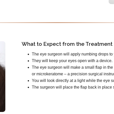
What to Expect from the Treatment
The eye surgeon will apply numbing drops to 
They will keep your eyes open with a device.
The eye surgeon will make a small flap in the 
or microkeratome – a precision surgical instr
You will look directly at a light while the ey
The surgeon will place the flap back in place s