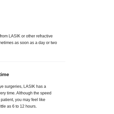
from LASIK or other refractive
metimes as soon as a day or two
time
ye surgeries, LASIK has a
very time. Although the speed
 patient, you may feel like
ittle as 6 to 12 hours.