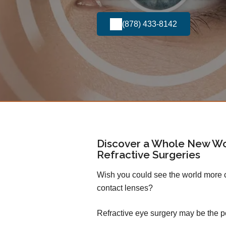
(878) 433-8142
Discover a Whole New Wo
Refractive Surgeries
Wish you could see the world more cl
contact lenses?
Refractive eye surgery may be the pe