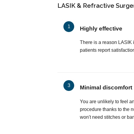
LASIK & Refractive Surger
Highly effective
There is a reason LASIK 
patients report satisfactio
Minimal discomfort
You are unlikely to feel a
procedure thanks to the 
won't need stitches or ba