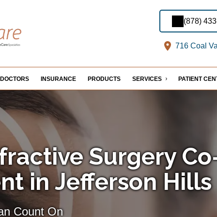
(878) 43
716 Coal Val
DOCTORS
INSURANCE
PRODUCTS
SERVICES
PATIENT CE
fractive Surgery Co
 in Jefferson Hills
Can Count On