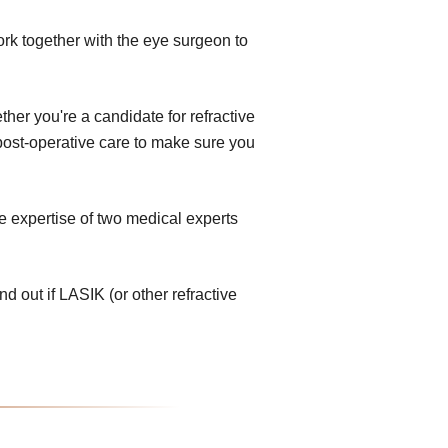
ork together with the eye surgeon to
her you're a candidate for refractive
e post-operative care to make sure you
e expertise of two medical experts
nd out if LASIK (or other refractive