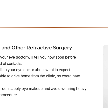
 and Other Refractive Surgery
your eye doctor will tell you how soon before
d of contacts.
k to your eye doctor about what to expect.
ble to drive home from the clinic, so coordinate
e – don't apply eye makeup and avoid wearing heavy
 procedure.