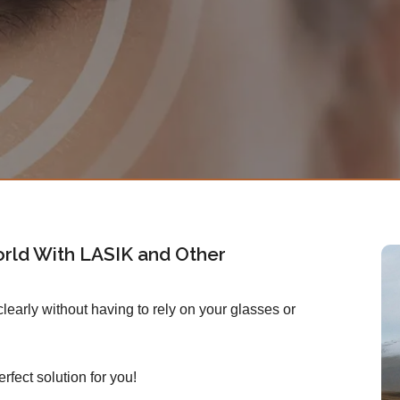
rld With LASIK and Other
early without having to rely on your glasses or
rfect solution for you!