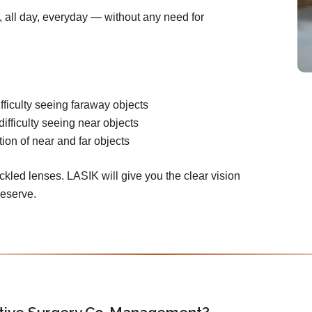
n, all day, everyday — without any need for
fficulty seeing faraway objects
difficulty seeing near objects
ion of near and far objects
ckled lenses. LASIK will give you the clear vision
deserve.