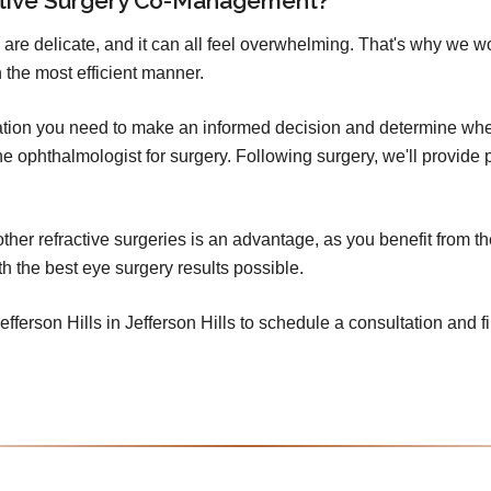
ctive Surgery Co-Management?
 are delicate, and it can all feel overwhelming. That's why we w
 the most efficient manner.
mation you need to make an informed decision and determine whet
o the ophthalmologist for surgery. Following surgery, we'll provid
er refractive surgeries is an advantage, as you benefit from th
h the best eye surgery results possible.
fferson Hills in Jefferson Hills to schedule a consultation and fi