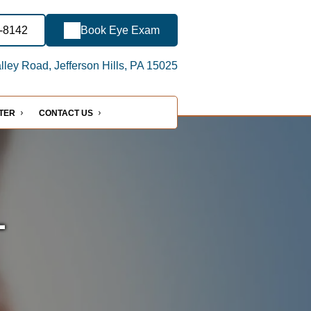
3-8142
Book Eye Exam
ley Road, Jefferson Hills, PA 15025
NTER
CONTACT US
-