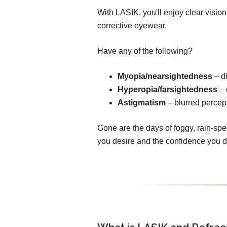
With LASIK, you'll enjoy clear visio
corrective eyewear.
Have any of the following?
Myopia/nearsightedness
– di
Hyperopia/farsightedness
– 
Astigmatism
– blurred percept
Gone are the days of foggy, rain-spe
you desire and the confidence you 