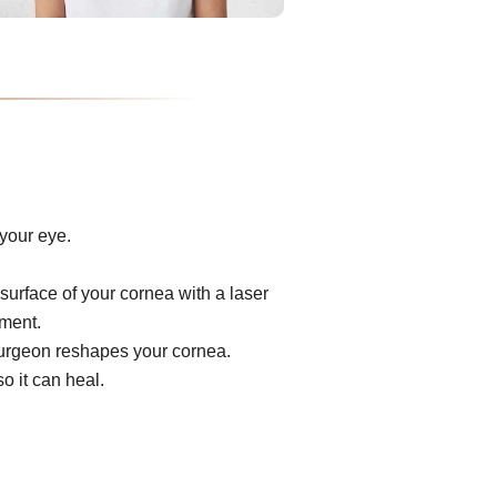
your eye.
surface of your cornea with a laser
ument.
e surgeon reshapes your cornea.
o it can heal.