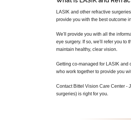
What is LASIK and Refra
LASIK and other refractive surgeries
provide you with the best outcome in
We'll provide you with all the infor
eye surgery. If so, we'll refer you t
maintain healthy, clear vision.
Getting co-managed for LASIK and oth
who work together to provide you wit
Contact Bittel Vision Care Center - Je
surgeries) is right for you.