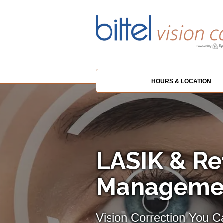
HOURS & LOCATION
LASIK & Re
Management
Vision Correction You 