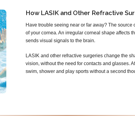
How LASIK and Other Refractive Sur
Have trouble seeing near or far away? The source 
of your cornea. An irregular corneal shape affects th
sends visual signals to the brain.
LASIK and other refractive surgeries change the sha
vision, without the need for contacts and glasses. Aft
swim, shower and play sports without a second tho