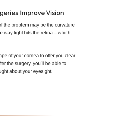
geries Improve Vision
of the problem may be the curvature
e way light hits the retina – which
pe of your cornea to offer you clear
er the surgery, you'll be able to
ught about your eyesight.