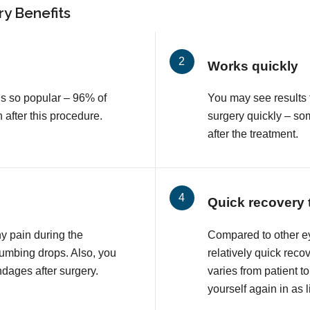
y Benefits
Works quickly
is so popular – 96% of
You may see results 
n after this procedure.
surgery quickly – so
after the treatment.
Quick recovery 
ny pain during the
Compared to other e
numbing drops. Also, you
relatively quick reco
ndages after surgery.
varies from patient to
yourself again in as l