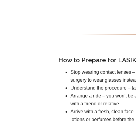
How to Prepare for LASIK
Stop wearing contact lenses – 
surgery to wear glasses instea
Understand the procedure – tal
Arrange a ride – you won't be a
with a friend or relative.
Arrive with a fresh, clean fac
lotions or perfumes before the