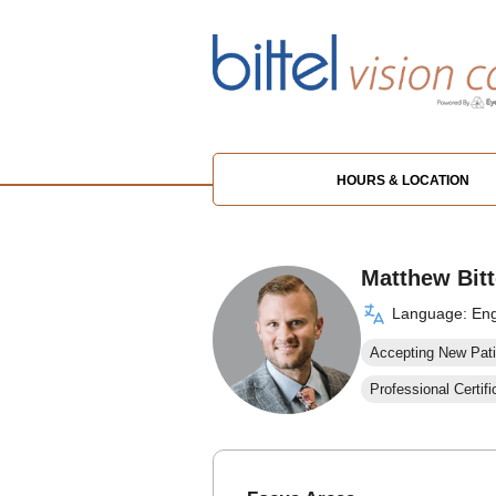
HOURS & LOCATION
Matthew Bitt
Language: Eng
Accepting New Pati
Professional Certifi