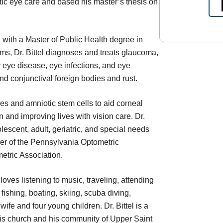
tic eye care and based his master’s thesis on
with a Master of Public Health degree in
ams, Dr. Bittel diagnoses and treats glaucoma,
 eye disease, eye infections, and eye
nd conjunctival foreign bodies and rust.
s and amniotic stem cells to aid corneal
n and improving lives with vision care. Dr.
olescent, adult, geriatric, and special needs
mber of the Pennsylvania Optometric
etric Association.
 loves listening to music, traveling, attending
shing, boating, skiing, scuba diving,
ife and four young children. Dr. Bittel is a
is church and his community of Upper Saint