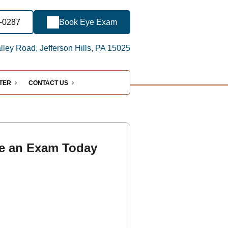
7-0287
Book Eye Exam
ley Road, Jefferson Hills, PA 15025
NTER
CONTACT US
e an Exam Today