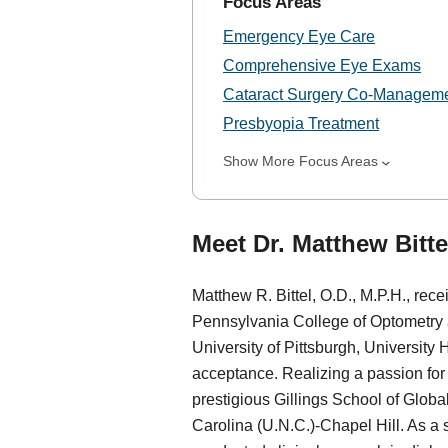
Focus Areas
Emergency Eye Care
Comprehensive Eye Exams
Cataract Surgery Co-Managem
Presbyopia Treatment
Show More Focus Areas
Meet Dr. Matthew Bittel
Matthew R. Bittel, O.D., M.P.H., rec
Pennsylvania College of Optometry at
University of Pittsburgh, University
acceptance. Realizing a passion for d
prestigious Gillings School of Global
Carolina (U.N.C.)-Chapel Hill. As a 