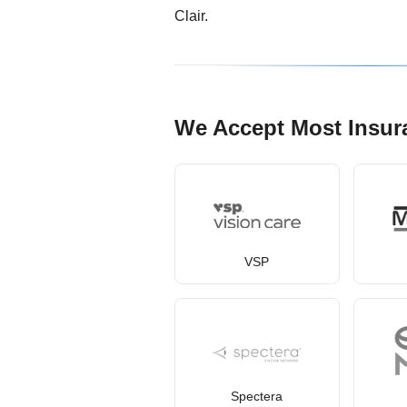
Clair.
We Accept Most Insur
VSP
Spectera