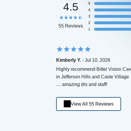
4.5
5
4
3
2
55 Reviews
1
Kimberly Y.
- Jul 10, 2026
Highly recommend Bittel Vision Car
in Jefferson Hills and Caste Village
… amazing drs and staff!
View All 55 Reviews