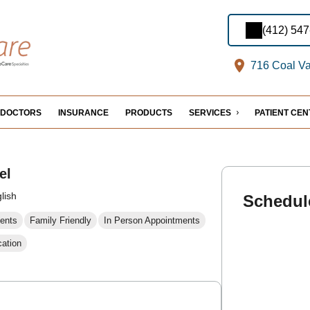
(412) 54
716 Coal Val
DOCTORS
INSURANCE
PRODUCTS
SERVICES
PATIENT CE
el
lish
Schedul
ents
Family Friendly
In Person Appointments
cation