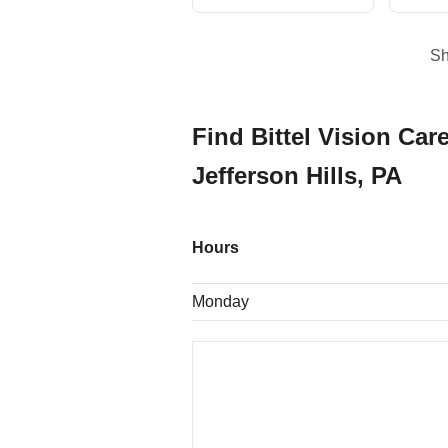
S
Find Bittel Vision Care
Jefferson Hills, PA
Hours
Monday