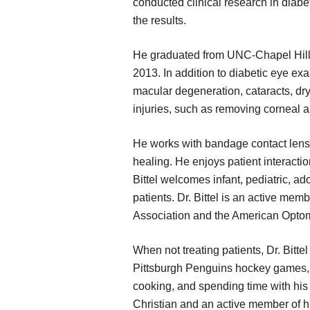
conducted clinical research in diabe
the results.
He graduated from UNC-Chapel Hill 
2013. In addition to diabetic eye ex
macular degeneration, cataracts, dry
injuries, such as removing corneal a
He works with bandage contact lense
healing. He enjoys patient interactio
Bittel welcomes infant, pediatric, ad
patients. Dr. Bittel is an active me
Association and the American Optom
When not treating patients, Dr. Bittel
Pittsburgh Penguins hockey games, fi
cooking, and spending time with his w
Christian and an active member of h