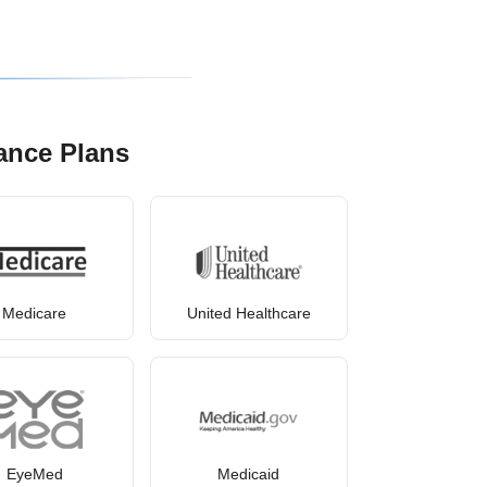
ance Plans
Medicare
United Healthcare
EyeMed
Medicaid