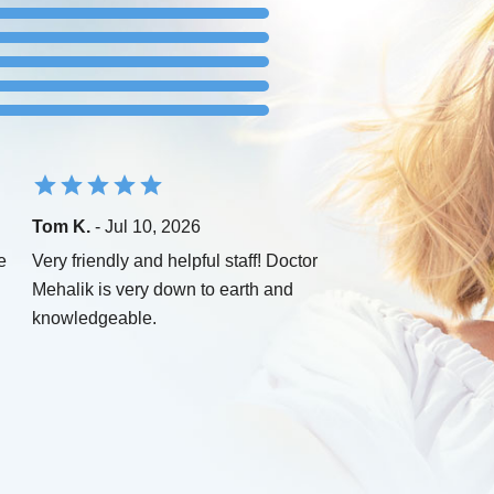
Tom K.
- Jul 10, 2026
e
Very friendly and helpful staff! Doctor
Mehalik is very down to earth and
knowledgeable.