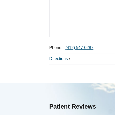
Phone:
(412) 547-0287
Directions
Patient Reviews