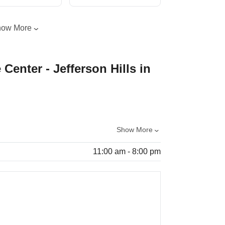
how More
 Center - Jefferson Hills in
Show More
11:00 am - 8:00 pm