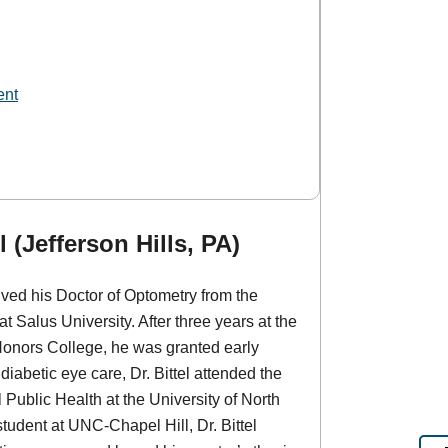
ent
 (Jefferson Hills, PA)
eived his Doctor of Optometry from the
 Salus University. After three years at the
 Honors College, he was granted early
iabetic eye care, Dr. Bittel attended the
 Public Health at the University of North
student at UNC-Chapel Hill, Dr. Bittel