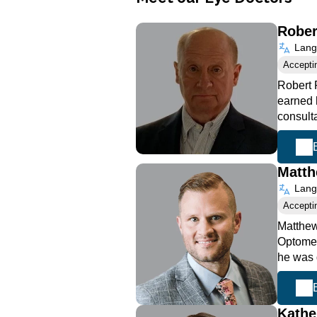
Rober
Langu
Accepti
Robert 
earned h
consult
Matth
Langu
Accepti
Matthew
Optometr
he was 
Kathe