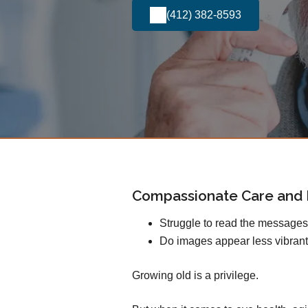
(412) 382-8593
Compassionate Care and E
Struggle to read the message
Do images appear less vibrant
Growing old is a privilege.