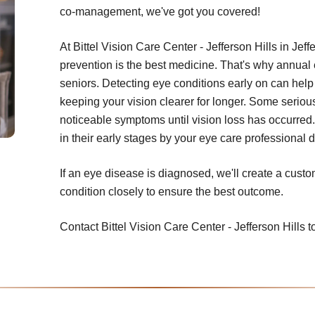
co-management, we've got you covered!
At Bittel Vision Care Center - Jefferson Hills in Jeff
prevention is the best medicine. That's why annual
seniors. Detecting eye conditions early on can help 
keeping your vision clearer for longer. Some seriou
noticeable symptoms until vision loss has occurred.
in their early stages by your eye care professional
If an eye disease is diagnosed, we'll create a cust
condition closely to ensure the best outcome.
Contact Bittel Vision Care Center - Jefferson Hills