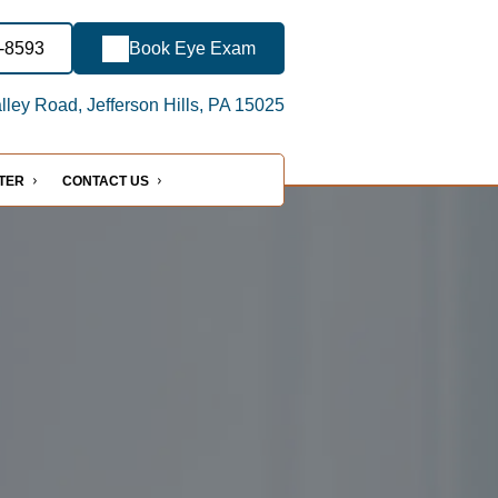
2-8593
Book Eye Exam
ley Road, Jefferson Hills, PA 15025
NTER
CONTACT US