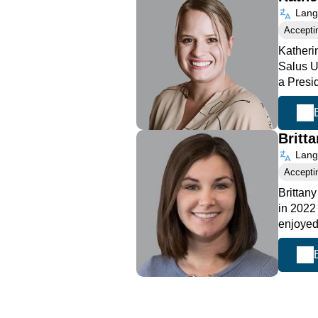
Langu
Accepti
Katheri
Salus U
a Presi
Britt
Langu
Accepti
Brittan
in 2022
enjoyed