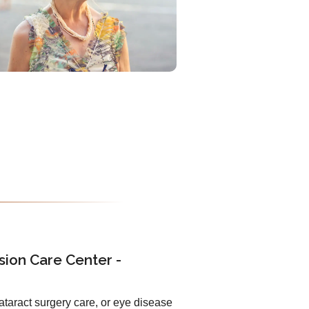
sion Care Center -
ataract surgery care, or eye disease