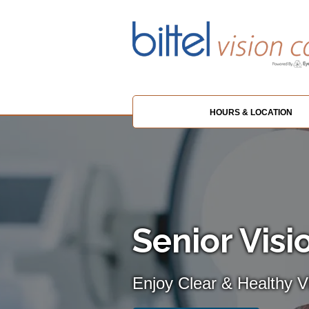
HOURS & LOCATION
Senior Visi
Enjoy Clear & Healthy Vi