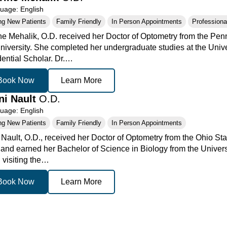
age: English
ng New Patients
Family Friendly
In Person Appointments
Professional
ne Mehalik, O.D. received her Doctor of Optometry from the Pen
niversity. She completed her undergraduate studies at the Unive
dential Scholar. Dr.…
Book Now
Learn More
ani Nault
O.D.
age: English
ng New Patients
Family Friendly
In Person Appointments
y Nault, O.D., received her Doctor of Optometry from the Ohio St
 and earned her Bachelor of Science in Biology from the Universi
 visiting the…
Book Now
Learn More