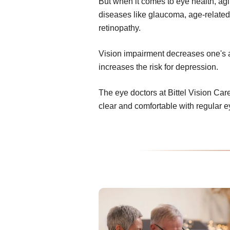
But when it comes to eye health, ag
diseases like glaucoma, age-related
retinopathy.
Vision impairment decreases one's abi
increases the risk for depression.
The eye doctors at Bittel Vision Car
clear and comfortable with regular 