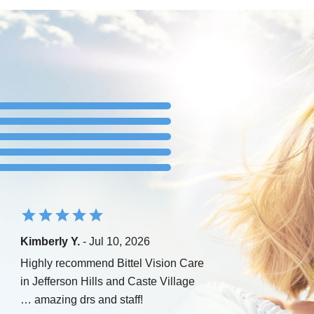
Kimberly Y.
- Jul 10, 2026
Highly recommend Bittel Vision Care
in Jefferson Hills and Caste Village
… amazing drs and staff!