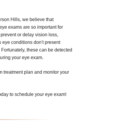
erson Hills, we believe that
 eye exams are so important for
prevent or delay vision loss,
s eye conditions don't present
 Fortunately, these can be detected
 during your eye exam.
om treatment plan and monitor your
 today to schedule your eye exam!