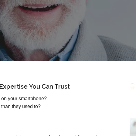
xpertise You Can Trust
s on your smartphone?
 than they used to?