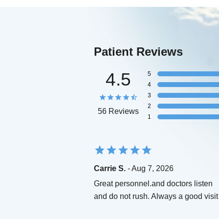
Patient Reviews
4.5
5
4
3
2
56 Reviews
1
Carrie S.
- Aug 7, 2026
Great personnel.and doctors listen
and do not rush. Always a good visit