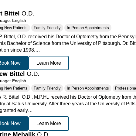
t Bittel
O.D.
age: English
ng New Patients
Family Friendly
In Person Appointments
P. Bittel, O.D. received his Doctor of Optometry from the Pennsy
is Bachelor of Science from the University of Pittsburgh. Dr. Bit
ation since 1998,…
Book Now
Learn More
ew Bittel
O.D.
age: English
ng New Patients
Family Friendly
In Person Appointments
Professional
 R. Bittel, O.D., M.P.H., received his Doctor of Optometry from 
y at Salus University. After three years at the University of Pit
granted early…
Book Now
Learn More
rine Mehalik
O.D.