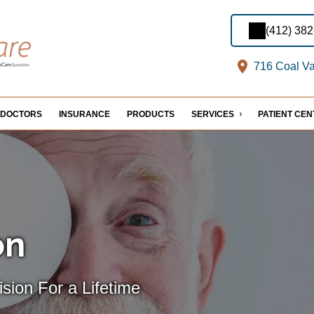
(412) 38
716 Coal Val
DOCTORS
INSURANCE
PRODUCTS
SERVICES
PATIENT CE
on
sion For a Lifetime