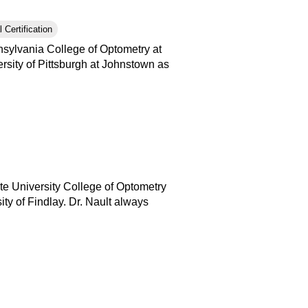
 Certification
nsylvania College of Optometry at
rsity of Pittsburgh at Johnstown as
ate University College of Optometry
ty of Findlay. Dr. Nault always