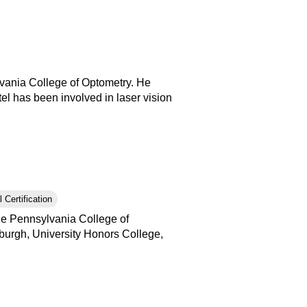
lvania College of Optometry. He
tel has been involved in laser vision
 Certification
the Pennsylvania College of
tsburgh, University Honors College,