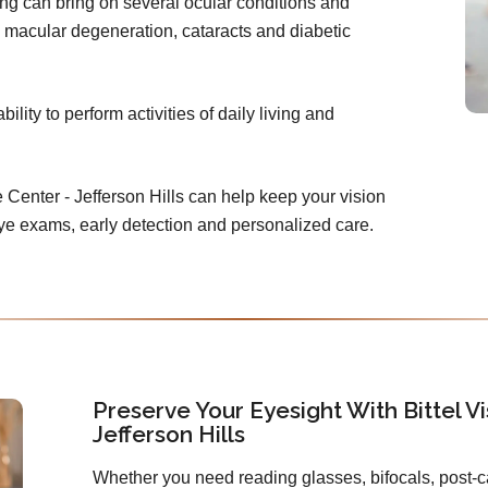
ing can bring on several ocular conditions and
 macular degeneration, cataracts and diabetic
lity to perform activities of daily living and
e Center - Jefferson Hills can help keep your vision
eye exams, early detection and personalized care.
Preserve Your Eyesight With Bittel Vi
Jefferson Hills
Whether you need reading glasses, bifocals, post-c