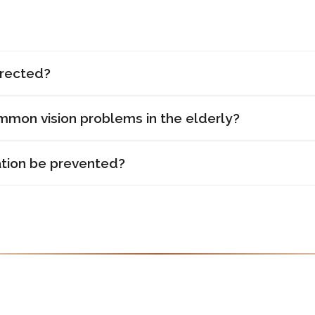
rrected?
mon vision problems in the elderly?
tion be prevented?