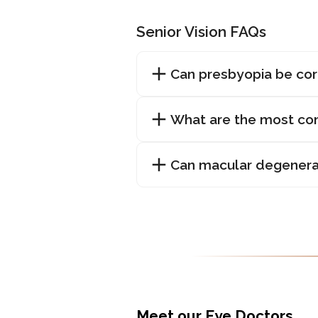
Senior Vision FAQs
Can presbyopia be co
What are the most com
Can macular degenera
Meet our Eye Doctors